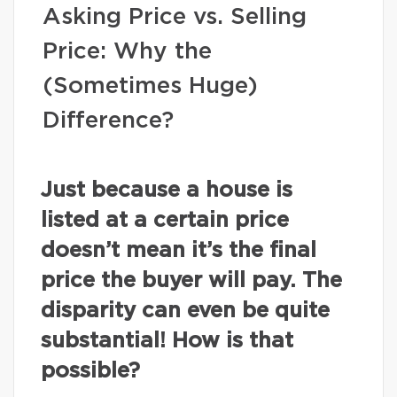
Asking Price vs. Selling
Price: Why the
(Sometimes Huge)
Difference?
Just because a house is
listed at a certain price
doesn’t mean it’s the final
price the buyer will pay. The
disparity can even be quite
substantial! How is that
possible?