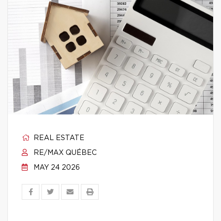
REAL ESTATE
RE/MAX QUÉBEC
MAY 24 2026