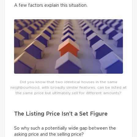
A few factors explain this situation.
Did you know that two identical houses in the same
neighbourhood, with broadly similar features, can be listed at
the same price but ultimately sell for different amounts?
The Listing Price Isn’t a Set Figure
So why such a potentially wide gap between the
asking price and the selling price?