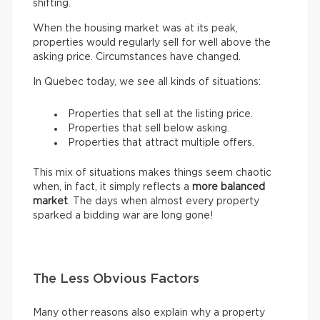
shifting.
When the housing market was at its peak,
properties would regularly sell for well above the
asking price. Circumstances have changed.
In Quebec today, we see all kinds of situations:
Properties that sell at the listing price.
Properties that sell below asking.
Properties that attract multiple offers.
This mix of situations makes things seem chaotic
when, in fact, it simply reflects a
more balanced
market
. The days when almost every property
sparked a bidding war are long gone!
The Less Obvious Factors
Many other reasons also explain why a property