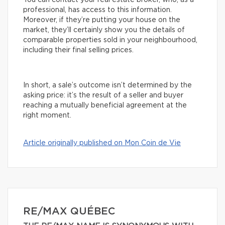
You can contact your real estate broker, who, as a
professional, has access to this information.
Moreover, if they’re putting your house on the
market, they’ll certainly show you the details of
comparable properties sold in your neighbourhood,
including their final selling prices.
In short, a sale’s outcome isn’t determined by the
asking price: it’s the result of a seller and buyer
reaching a mutually beneficial agreement at the
right moment.
Article originally published on Mon Coin de Vie
RE/MAX QUÉBEC