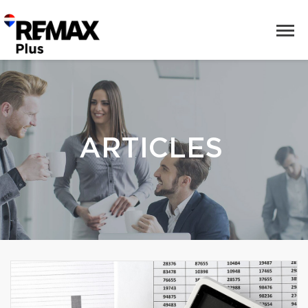
ARTICLES