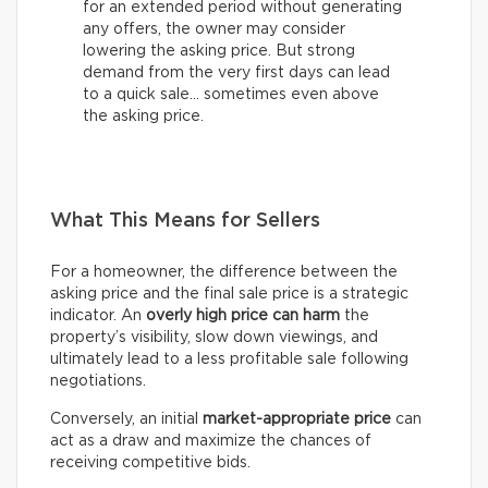
for an extended period without generating
any offers, the owner may consider
lowering the asking price. But strong
demand from the very first days can lead
to a quick sale… sometimes even above
the asking price.
What This Means for Sellers
For a homeowner, the difference between the
asking price and the final sale price is a strategic
indicator. An
overly high price can harm
the
property’s visibility, slow down viewings, and
ultimately lead to a less profitable sale following
negotiations.
Conversely, an initial
market-appropriate price
can
act as a draw and maximize the chances of
receiving competitive bids.