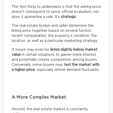
The first thing to understand is that the asking price
doesn’t correspond to some official evaluation, nor
does it guarantee a sale. It’s
strategic
.
The real estate broker and seller determine the
listing price together based on several factors:
recent comparables, the property’s condition, the
location, as well as a particular marketing strategy.
A house may even be
listed slightly below market
value
in certain situations to garner more interest
and potentially create competition among buyers.
Conversely, some buyers may
test the market with
a higher price
, especially where demand fluctuates.
A More Complex Market
Second, the real estate market is constantly