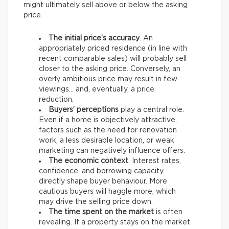
might ultimately sell above or below the asking
price.
The initial price’s accuracy
. An
appropriately priced residence (in line with
recent comparable sales) will probably sell
closer to the asking price. Conversely, an
overly ambitious price may result in few
viewings… and, eventually, a price
reduction.
Buyers’ perceptions
play a central role.
Even if a home is objectively attractive,
factors such as the need for renovation
work, a less desirable location, or weak
marketing can negatively influence offers.
The economic context
. Interest rates,
confidence, and borrowing capacity
directly shape buyer behaviour. More
cautious buyers will haggle more, which
may drive the selling price down.
The time spent on the market
is often
revealing. If a property stays on the market