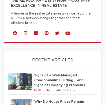
THE RE/MAX NAME IS SYNONYMOUS WITH
EXCELLENCE IN REAL ESTATE.
A leader in the real estate industry since 1982, the
RE/MAX network brings together the most
efficient brokers.
RECENT ARTICLES
Signs of a Well-Managed
Condominium Building… and
Signs of Underlying Problems
REAL ESTATE
|
August 2 2026
Why Do House Prices Remain