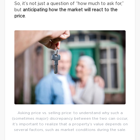
So, it’s not just a question of “how much to ask for,”
but
anticipating how the market will react to the
price
.
Asking price vs. selling price: to understand why such a
(sometimes major) discrepancy between the two can occur,
it’s important to realize that a property’s value depends on
several factors, such as market conditions during the sale.