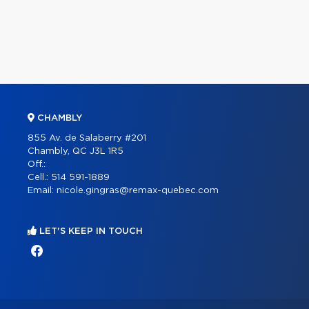
CHAMBLY
855 Av. de Salaberry #201
Chambly, QC J3L 1R5
Off.:
Cell.:
514 591-1889
Email:
nicole.gingras@remax-quebec.com
LET'S KEEP IN TOUCH