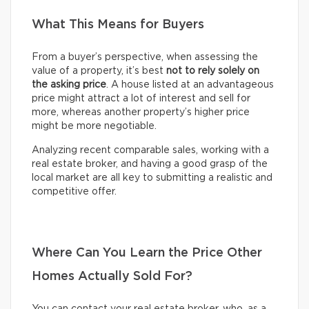
What This Means for Buyers
From a buyer’s perspective, when assessing the
value of a property, it’s best
not to rely solely on
the asking price
. A house listed at an advantageous
price might attract a lot of interest and sell for
more, whereas another property’s higher price
might be more negotiable.
Analyzing recent comparable sales, working with a
real estate broker, and having a good grasp of the
local market are all key to submitting a realistic and
competitive offer.
Where Can You Learn the Price Other
Homes Actually Sold For?