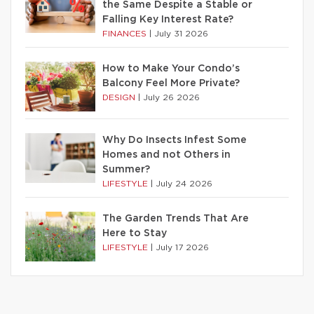
the Same Despite a Stable or
Falling Key Interest Rate?
FINANCES
|
July 31 2026
How to Make Your Condo’s
Balcony Feel More Private?
DESIGN
|
July 26 2026
Why Do Insects Infest Some
Homes and not Others in
Summer?
LIFESTYLE
|
July 24 2026
The Garden Trends That Are
Here to Stay
LIFESTYLE
|
July 17 2026