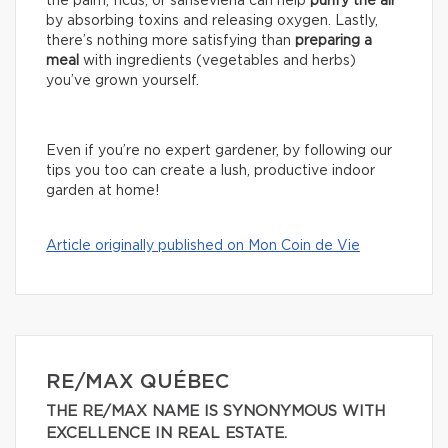
the palm, ficus, or sansevieria can help
purify the air
by absorbing toxins and releasing oxygen. Lastly,
there’s nothing more satisfying than
preparing a
meal
with ingredients (vegetables and herbs)
you’ve grown yourself.
Even if you’re no expert gardener, by following our
tips you too can create a lush, productive indoor
garden at home!
Article originally published on Mon Coin de Vie
RE/MAX QUÉBEC
THE RE/MAX NAME IS SYNONYMOUS WITH
EXCELLENCE IN REAL ESTATE.