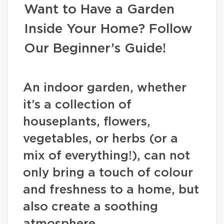
Want to Have a Garden
Inside Your Home? Follow
Our Beginner’s Guide!
An indoor garden, whether
it’s a collection of
houseplants, flowers,
vegetables, or herbs (or a
mix of everything!), can not
only bring a touch of colour
and freshness to a home, but
also create a soothing