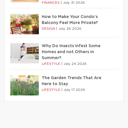
FINANCES
|
July 31 2026
How to Make Your Condo’s
Balcony Feel More Private?
DESIGN
|
July 26 2026
Why Do Insects Infest Some
Homes and not Others in
Summer?
LIFESTYLE
|
July 24 2026
The Garden Trends That Are
Here to Stay
LIFESTYLE
|
July 17 2026