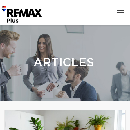
ARTICLES