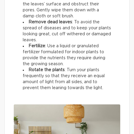
the leaves’ surface and obstruct their
pores. Gently wipe them down with a
damp cloth or soft brush.
Remove dead leaves
: To avoid the
spread of diseases and to keep your plants
looking great, cut off withered or damaged
leaves.
Fertilize
: Use a liquid or granulated
fertilizer formulated for indoor plants to
provide the nutrients they require during
the growing season.
Rotate the plants
: Turn your plants
frequently so that they receive an equal
amount of light from all sides, and to
prevent them leaning towards the light.