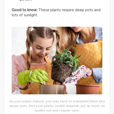
Good to know:
These plants require deep pots and
lots of sunlight.
As your plants mature, you may have to transplant them into
larger pots. And your plants’ health depends just as much on
quality soil and regular care.