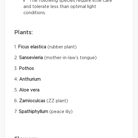
The following species require little care
and tolerate less than optimal light
conditions.
Plants:
1.
Ficus elastica
(rubber plant)
2.
Sansevieria
(mother-in-law’s tongue)
3.
Pothos
4.
Anthurium
5.
Aloe vera
6.
Zamioculcas
(ZZ plant)
7.
Spathiphyllum
(peace lily)