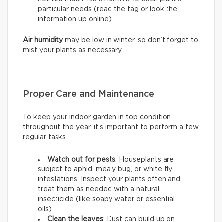
particular needs (read the tag or look the
information up online).
Air humidity
may be low in winter, so don’t forget to
mist your plants as necessary.
Proper Care and Maintenance
To keep your indoor garden in top condition
throughout the year, it’s important to perform a few
regular tasks.
Watch out for pests
: Houseplants are
subject to aphid, mealy bug, or white fly
infestations. Inspect your plants often and
treat them as needed with a natural
insecticide (like soapy water or essential
oils).
Clean the leaves
: Dust can build up on