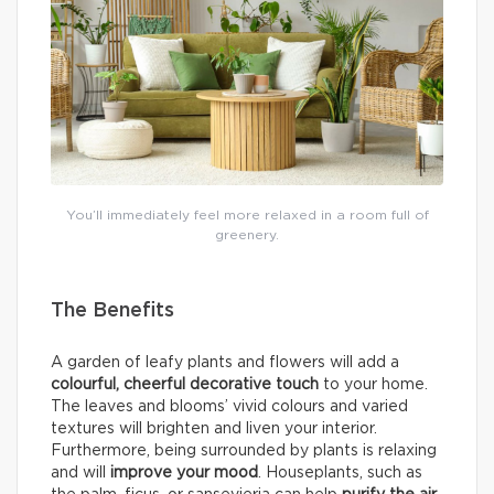
You’ll immediately feel more relaxed in a room full of
greenery.
The Benefits
A garden of leafy plants and flowers will add a
colourful, cheerful decorative touch
to your home.
The leaves and blooms’ vivid colours and varied
textures will brighten and liven your interior.
Furthermore, being surrounded by plants is relaxing
and will
improve your mood
. Houseplants, such as