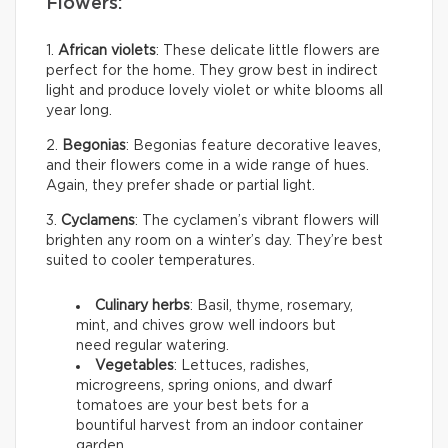
Flowers:
1.
African violets
: These delicate little flowers are
perfect for the home. They grow best in indirect
light and produce lovely violet or white blooms all
year long.
2.
Begonias
: Begonias feature decorative leaves,
and their flowers come in a wide range of hues.
Again, they prefer shade or partial light.
3.
Cyclamens
: The cyclamen’s vibrant flowers will
brighten any room on a winter’s day. They’re best
suited to cooler temperatures.
Culinary herbs
: Basil, thyme, rosemary,
mint, and chives grow well indoors but
need regular watering.
Vegetables
: Lettuces, radishes,
microgreens, spring onions, and dwarf
tomatoes are your best bets for a
bountiful harvest from an indoor container
garden.