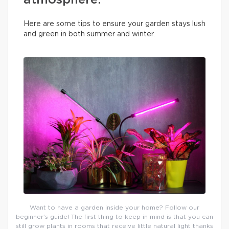
atmosphere.
Here are some tips to ensure your garden stays lush
and green in both summer and winter.
Want to have a garden inside your home? Follow our
beginner’s guide! The first thing to keep in mind is that you can
still grow plants in rooms that receive little natural light thanks