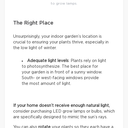
to grow lamps.
The Right Place
Unsurprisingly, your indoor garden’s location is
crucial to ensuring your plants thrive, especially in
the low light of winter.
Adequate light levels
: Plants rely on light
to photosynthesize. The best place for
your garden is in front of a sunny window.
South- or west-facing windows provide
the most amount of light.
If your home doesn’t receive enough natural light,
consider purchasing LED grow lamps or bulbs, which
are specifically designed to mimic the sun’s rays.
You can also
rotate
your plants so they each have a