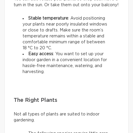
turn in the sun. Or take them out onto your balcony!
Stable temperature
: Avoid positioning
your plants near poorly insulated windows
or close to drafts. Make sure the room’s
temperature remains within a stable and
comfortable minimum range of between
18 °C to 20 °C.
Easy access
: You want to set up your
indoor garden in a convenient location for
hassle-free maintenance, watering, and
harvesting.
The Right Plants
Not all types of plants are suited to indoor
gardening.