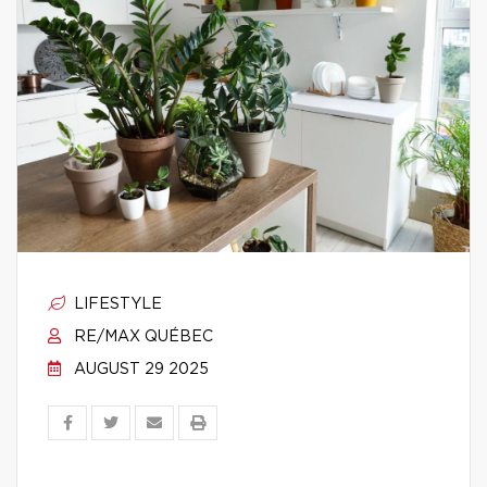
LIFESTYLE
RE/MAX QUÉBEC
AUGUST 29 2025