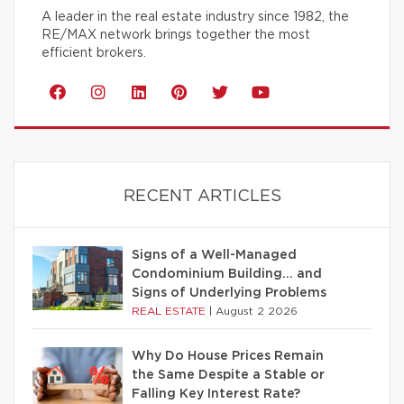
A leader in the real estate industry since 1982, the
RE/MAX network brings together the most
efficient brokers.
RECENT ARTICLES
Signs of a Well-Managed
Condominium Building… and
Signs of Underlying Problems
REAL ESTATE
|
August 2 2026
Why Do House Prices Remain
the Same Despite a Stable or
Falling Key Interest Rate?