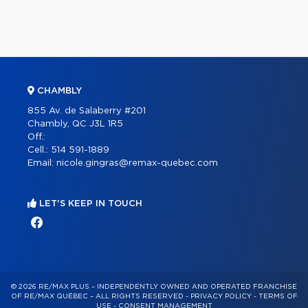
CHAMBLY
855 Av. de Salaberry #201
Chambly, QC J3L 1R5
Off.:
Cell.:
514 591-1889
Email:
nicole.gingras@remax-quebec.com
LET'S KEEP IN TOUCH
© 2026 RE/MAX PLUS – INDEPENDENTLY OWNED AND OPERATED FRANCHISE
OF RE/MAX QUÉBEC – ALL RIGHTS RESERVED -
PRIVACY POLICY
-
TERMS OF
USE
-
CONSENT MANAGEMENT