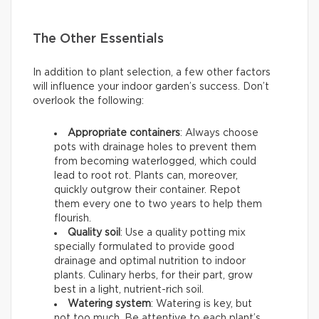
The Other Essentials
In addition to plant selection, a few other factors
will influence your indoor garden’s success. Don’t
overlook the following:
Appropriate containers
: Always choose
pots with drainage holes to prevent them
from becoming waterlogged, which could
lead to root rot. Plants can, moreover,
quickly outgrow their container. Repot
them every one to two years to help them
flourish.
Quality soil
: Use a quality potting mix
specially formulated to provide good
drainage and optimal nutrition to indoor
plants. Culinary herbs, for their part, grow
best in a light, nutrient-rich soil.
Watering system
: Watering is key, but
not too much. Be attentive to each plant’s