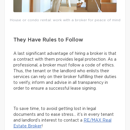
House or condo rental: work with a broker for peace of mind
They Have Rules to Follow
A last significant advantage of hiring a broker is that
a contract with them provides legal protection. As a
professional, a broker must follow a code of ethics.
Thus, the tenant or the landlord who enlists their
services can rely on their broker fulfilling their duties
to verify, inform and advise in all transparency in
order to ensure a successful lease signing.
To save time, to avoid getting lost in legal
documents and to ease stress… it’s in every tenant
and landlord’s interest to contact a
RE/MAX Real
Estate Broker
!