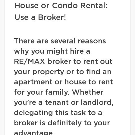
House or Condo Rental:
Use a Broker!
There are several reasons
why you might hire a
RE/MAX broker to rent out
your property or to find an
apartment or house to rent
for your family. Whether
you’re a tenant or landlord,
delegating this task to a
broker is definitely to your
advantage.