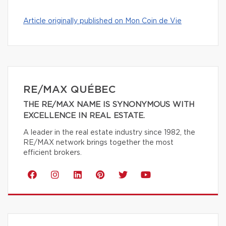
Article originally published on Mon Coin de Vie
RE/MAX QUÉBEC
THE RE/MAX NAME IS SYNONYMOUS WITH
EXCELLENCE IN REAL ESTATE.
A leader in the real estate industry since 1982, the
RE/MAX network brings together the most
efficient brokers.