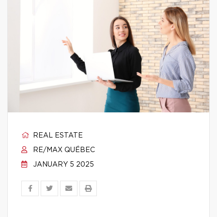
REAL ESTATE
RE/MAX QUÉBEC
JANUARY 5 2025