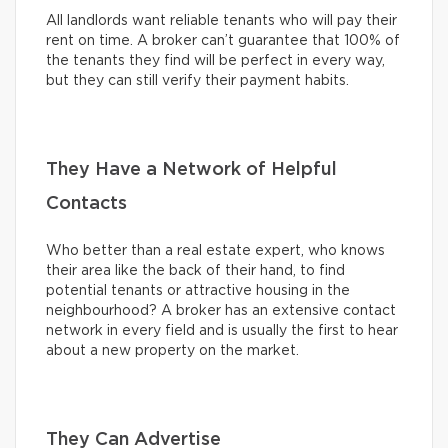
All landlords want reliable tenants who will pay their
rent on time. A broker can’t guarantee that 100% of
the tenants they find will be perfect in every way,
but they can still verify their payment habits.
They Have a Network of Helpful
Contacts
Who better than a real estate expert, who knows
their area like the back of their hand, to find
potential tenants or attractive housing in the
neighbourhood? A broker has an extensive contact
network in every field and is usually the first to hear
about a new property on the market.
They Can Advertise