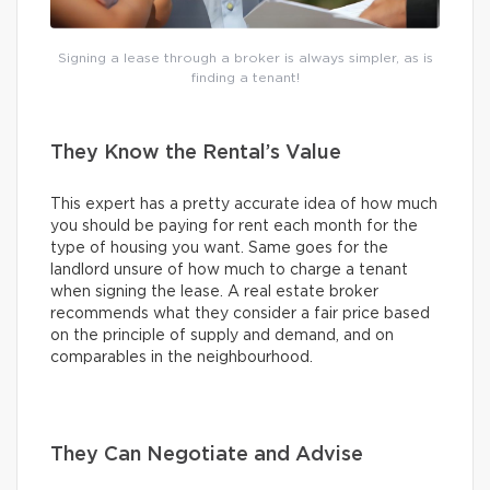
Signing a lease through a broker is always simpler, as is
finding a tenant!
They Know the Rental’s Value
This expert has a pretty accurate idea of how much
you should be paying for rent each month for the
type of housing you want. Same goes for the
landlord unsure of how much to charge a tenant
when signing the lease. A real estate broker
recommends what they consider a fair price based
on the principle of supply and demand, and on
comparables in the neighbourhood.
They Can Negotiate and Advise