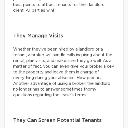
best points to attract tenants for their landlord
client. All parties win!
They Manage Visits
Whether they’ve been hired by a landlord or a
tenant, a broker will handle calls inquiring about the
rental, plan visits, and make sure they go well. As a
matter of fact, you can even give your broker a key
to the property and leave them in charge of
everything during your absence. How practical!
Another advantage of using a broker: the landlord
no longer has to answer sometimes thorny
questions regarding the lease’s terms.
They Can Screen Potential Tenants