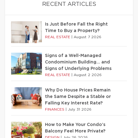
RECENT ARTICLES
Is Just Before Fall the Right
Time to Buy a Property?
REAL ESTATE
|
August 7 2026
Signs of a Well-Managed
Condominium Building… and
Signs of Underlying Problems
REAL ESTATE
|
August 2 2026
Why Do House Prices Remain
the Same Despite a Stable or
Falling Key Interest Rate?
FINANCES
|
July 31 2026
How to Make Your Condo’s
Balcony Feel More Private?
DESIGN
|
July 26 2026