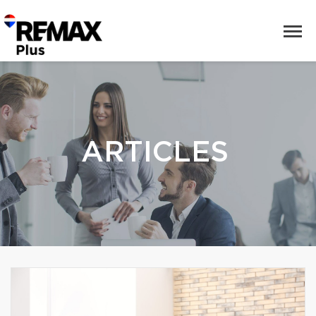
ARTICLES