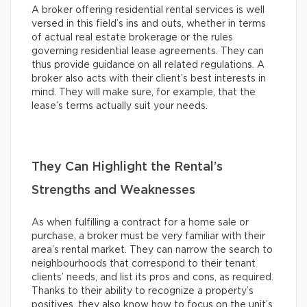
A broker offering residential rental services is well
versed in this field’s ins and outs, whether in terms
of actual real estate brokerage or the rules
governing residential lease agreements. They can
thus provide guidance on all related regulations. A
broker also acts with their client’s best interests in
mind. They will make sure, for example, that the
lease’s terms actually suit your needs.
They Can Highlight the Rental’s
Strengths and Weaknesses
As when fulfilling a contract for a home sale or
purchase, a broker must be very familiar with their
area’s rental market. They can narrow the search to
neighbourhoods that correspond to their tenant
clients’ needs, and list its pros and cons, as required.
Thanks to their ability to recognize a property’s
positives, they also know how to focus on the unit’s