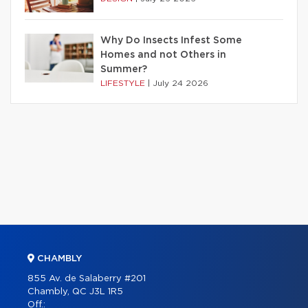
Why Do Insects Infest Some
Homes and not Others in
Summer?
LIFESTYLE
|
July 24 2026
CHAMBLY
855 Av. de Salaberry #201
Chambly, QC J3L 1R5
Off.: