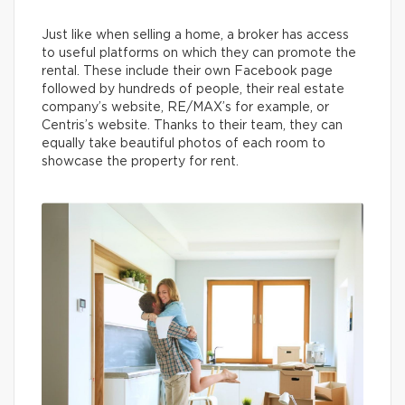
Just like when selling a home, a broker has access
to useful platforms on which they can promote the
rental. These include their own Facebook page
followed by hundreds of people, their real estate
company’s website, RE/MAX’s for example, or
Centris’s website. Thanks to their team, they can
equally take beautiful photos of each room to
showcase the property for rent.