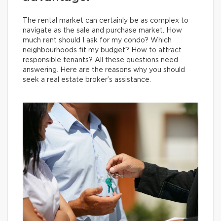
The rental market can certainly be as complex to
navigate as the sale and purchase market. How
much rent should I ask for my condo? Which
neighbourhoods fit my budget? How to attract
responsible tenants? All these questions need
answering. Here are the reasons why you should
seek a real estate broker’s assistance.